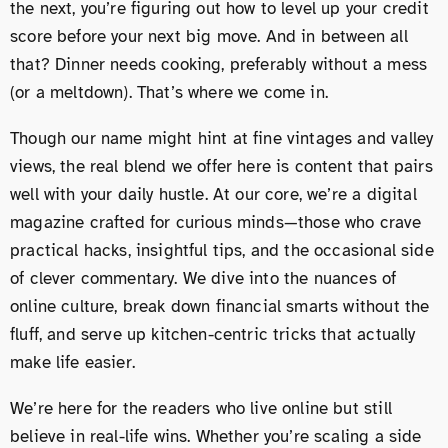
the next, you’re figuring out how to level up your credit
score before your next big move. And in between all
that? Dinner needs cooking, preferably without a mess
(or a meltdown). That’s where we come in.
Though our name might hint at fine vintages and valley
views, the real blend we offer here is content that pairs
well with your daily hustle. At our core, we’re a digital
magazine crafted for curious minds—those who crave
practical hacks, insightful tips, and the occasional side
of clever commentary. We dive into the nuances of
online culture, break down financial smarts without the
fluff, and serve up kitchen-centric tricks that actually
make life easier.
We’re here for the readers who live online but still
believe in real-life wins. Whether you’re scaling a side