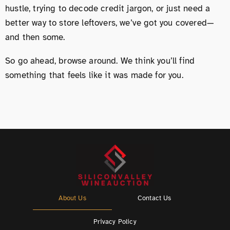
hustle, trying to decode credit jargon, or just need a
better way to store leftovers, we’ve got you covered—
and then some.
So go ahead, browse around. We think you’ll find
something that feels like it was made for you.
About Us
Contact Us
Privacy Policy