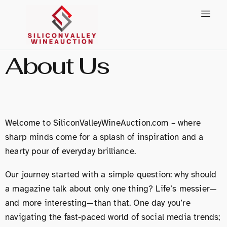
About Us
Welcome to SiliconValleyWineAuction.com – where
sharp minds come for a splash of inspiration and a
hearty pour of everyday brilliance.
Our journey started with a simple question: why should
a magazine talk about only one thing? Life’s messier—
and more interesting—than that. One day you’re
navigating the fast-paced world of social media trends;