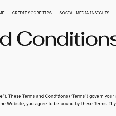
ME
CREDIT SCORE TIPS
SOCIAL MEDIA INSIGHTS
d Condition
e”). These Terms and Conditions (“Terms”) govern your 
the Website, you agree to be bound by these Terms. If y