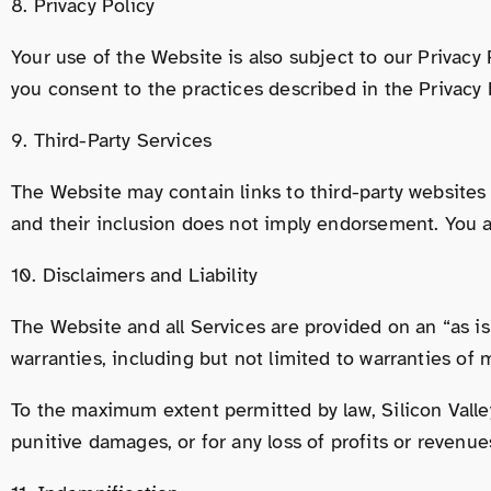
8. Privacy Policy
Your use of the Website is also subject to our Privacy
you consent to the practices described in the Privacy 
9. Third-Party Services
The Website may contain links to third-party websites o
and their inclusion does not imply endorsement. You ac
10. Disclaimers and Liability
The Website and all Services are provided on an “as is”
warranties, including but not limited to warranties of 
To the maximum extent permitted by law, Silicon Valley W
punitive damages, or for any loss of profits or revenues