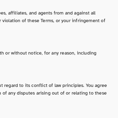
s, affiliates, and agents from and against all
ur violation of these Terms, or your infringement of
h or without notice, for any reason, including
regard to its conflict of law principles. You agree
n of any disputes arising out of or relating to these