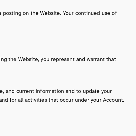
n posting on the Website. Your continued use of
using the Website, you represent and warrant that
e, and current information and to update your
nd for all activities that occur under your Account.