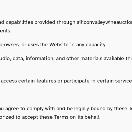
 and capabilities provided through siliconvalleywineauctio
ents.
 browses, or uses the Website in any capacity.
audio, data, information, and other materials available 
 access certain features or participate in certain servic
ou agree to comply with and be legally bound by these T
orized to accept these Terms on its behalf.