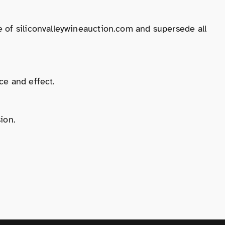
 of siliconvalleywineauction.com and supersede all
ce and effect.
ion.