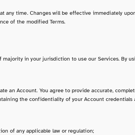
at any time. Changes will be effective immediately upo
ance of the modified Terms.
f majority in your jurisdiction to use our Services. By 
eate an Account. You agree to provide accurate, complet
aining the confidentiality of your Account credentials a
ion of any applicable law or regulation;