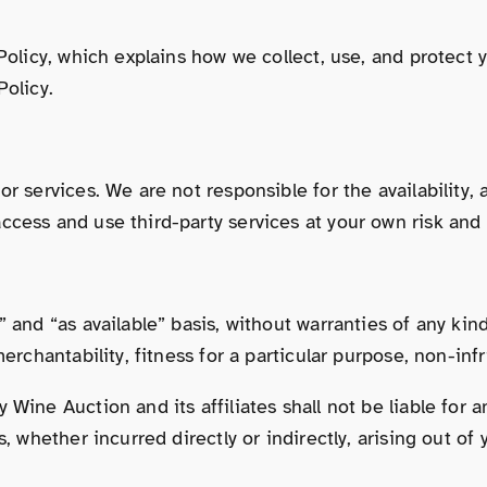
 Policy, which explains how we collect, use, and protect
Policy.
r services. We are not responsible for the availability, 
cess and use third-party services at your own risk and s
 and “as available” basis, without warranties of any kind
merchantability, fitness for a particular purpose, non-in
ine Auction and its affiliates shall not be liable for an
, whether incurred directly or indirectly, arising out of 