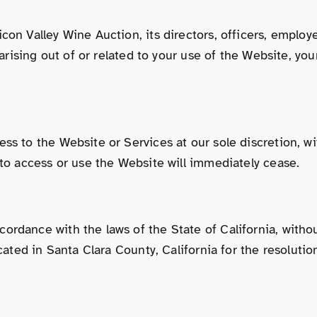
on Valley Wine Auction, its directors, officers, employee
 arising out of or related to your use of the Website, yo
ss to the Website or Services at our sole discretion, wit
 to access or use the Website will immediately cease.
rdance with the laws of the State of California, without 
cated in Santa Clara County, California for the resolutio