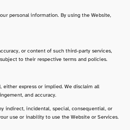
 your personal information. By using the Website,
accuracy, or content of such third-party services,
ubject to their respective terms and policies.
, either express or implied. We disclaim all
fringement, and accuracy.
y indirect, incidental, special, consequential, or
your use or inability to use the Website or Services.