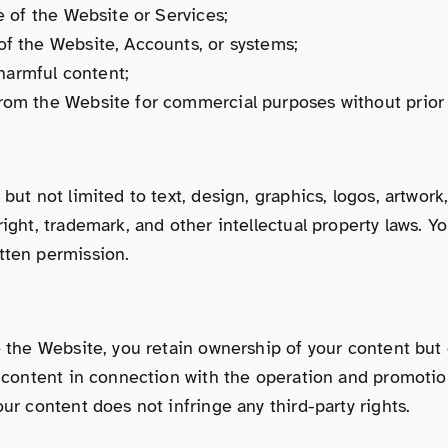
e of the Website or Services;
of the Website, Accounts, or systems;
 harmful content;
from the Website for commercial purposes without prior 
ut not limited to text, design, graphics, logos, artwork,
ight, trademark, and other intellectual property laws. Y
tten permission.
o the Website, you retain ownership of your content but 
h content in connection with the operation and promotio
ur content does not infringe any third-party rights.