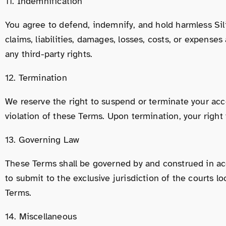
11. Indemnification
You agree to defend, indemnify, and hold harmless Silic
claims, liabilities, damages, losses, costs, or expenses
any third-party rights.
12. Termination
We reserve the right to suspend or terminate your acce
violation of these Terms. Upon termination, your right
13. Governing Law
These Terms shall be governed by and construed in acco
to submit to the exclusive jurisdiction of the courts lo
Terms.
14. Miscellaneous