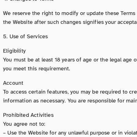
We reserve the right to modify or update these Terms 
the Website after such changes signifies your accept
5. Use of Services
Eligibility
You must be at least 18 years of age or the legal age o
you meet this requirement.
Account
To access certain features, you may be required to cr
information as necessary. You are responsible for maint
Prohibited Activities
You agree not to:
– Use the Website for any unlawful purpose or in violat