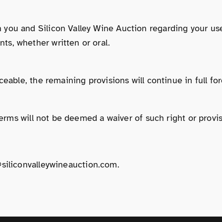
you and Silicon Valley Wine Auction regarding your use
s, whether written or oral.
eable, the remaining provisions will continue in full for
Terms will not be deemed a waiver of such right or provis
siliconvalleywineauction.com
.