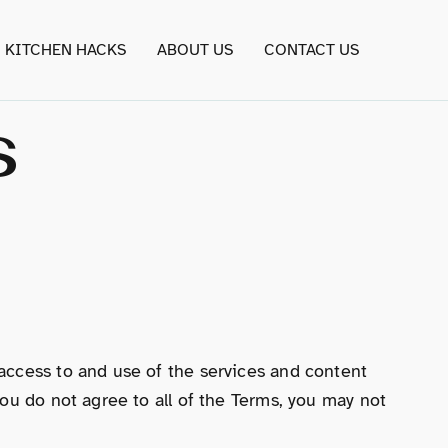
KITCHEN HACKS
ABOUT US
CONTACT US
s
access to and use of the services and content
ou do not agree to all of the Terms, you may not