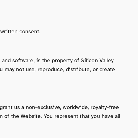
written consent.
 and software, is the property of Silicon Valley
ou may not use, reproduce, distribute, or create
grant us a non-exclusive, worldwide, royalty-free
n of the Website. You represent that you have all