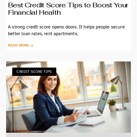
Best Credit Score Tips to Boost Your
Financial Health
A strong credit score opens doors. It helps people secure
better loan rates, rent apartments,
READ MORE »
CREDIT SCORE TIPS