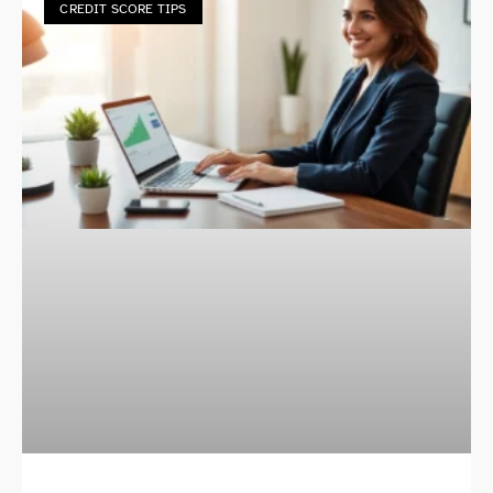
CREDIT SCORE TIPS