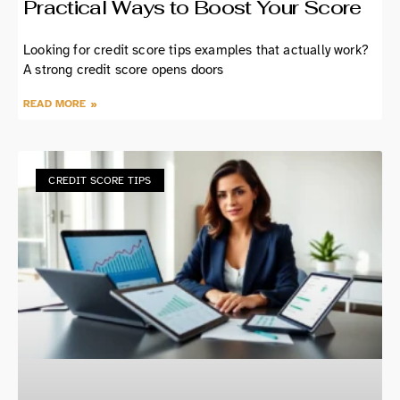
Practical Ways to Boost Your Score
Looking for credit score tips examples that actually work?
A strong credit score opens doors
READ MORE »
CREDIT SCORE TIPS