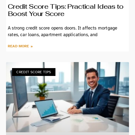
Credit Score Tips: Practical Ideas to
Boost Your Score
A strong credit score opens doors. It affects mortgage
rates, car loans, apartment applications, and
READ MORE »
CREDIT SCORE TIPS