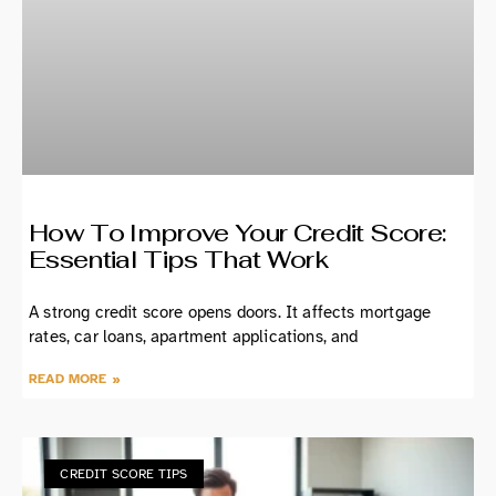
How To Improve Your Credit Score:
Essential Tips That Work
A strong credit score opens doors. It affects mortgage
rates, car loans, apartment applications, and
READ MORE »
CREDIT SCORE TIPS