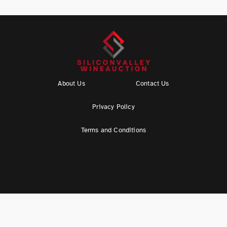
About Us
Contact Us
Privacy Policy
Terms and Conditions