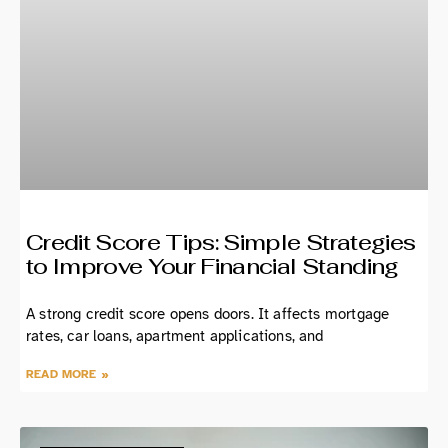
Credit Score Tips: Simple Strategies
to Improve Your Financial Standing
A strong credit score opens doors. It affects mortgage
rates, car loans, apartment applications, and
READ MORE »