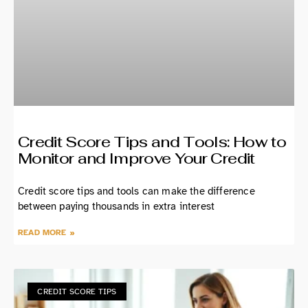
Credit Score Tips and Tools: How to
Monitor and Improve Your Credit
Credit score tips and tools can make the difference
between paying thousands in extra interest
READ MORE »
CREDIT SCORE TIPS