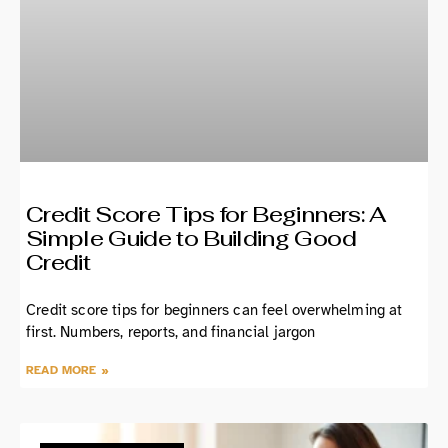
Credit Score Tips for Beginners: A
Simple Guide to Building Good
Credit
Credit score tips for beginners can feel overwhelming at
first. Numbers, reports, and financial jargon
READ MORE »