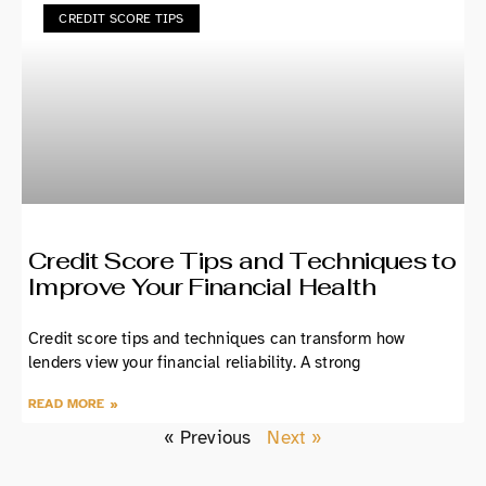
CREDIT SCORE TIPS
Credit Score Tips and Techniques to
Improve Your Financial Health
Credit score tips and techniques can transform how
lenders view your financial reliability. A strong
READ MORE »
« Previous
Next »