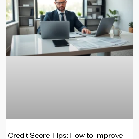
Credit Score Tips: How to Improve