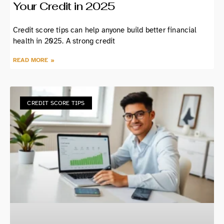
Your Credit in 2025
Credit score tips can help anyone build better financial
health in 2025. A strong credit
READ MORE »
CREDIT SCORE TIPS