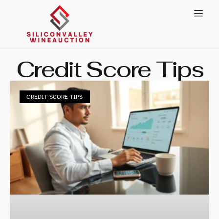
Credit Score Tips
CREDIT SCORE TIPS