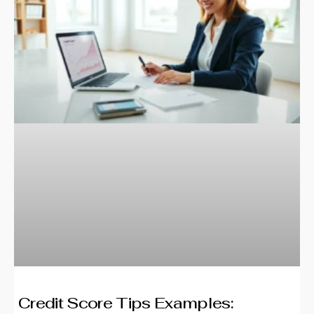
Credit Score Tips Examples: