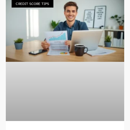
CREDIT SCORE TIPS