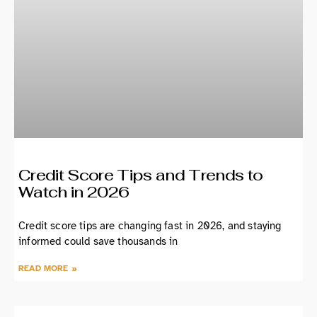
Credit Score Tips and Trends to
Watch in 2026
Credit score tips are changing fast in 2026, and staying
informed could save thousands in
READ MORE »