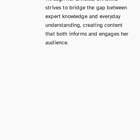
strives to bridge the gap between
expert knowledge and everyday
understanding, creating content
that both informs and engages her
audience.