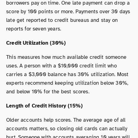
borrowers pay on time. One late payment can drop a
score by 100 points or more. Payments over 30 days
late get reported to credit bureaus and stay on
reports for seven years.
Credit Utilization (30%)
This measures how much available credit someone
uses. A person with a $10,000 credit limit who
carries a $3,000 balance has 30% utilization. Most
experts recommend keeping utilization below 30%,
and below 10% for the best scores.
Length of Credit History (15%)
Older accounts help scores. The average age of all
accounts matters, so closing old cards can actually
hurt. Someone with accounts averaging 10 years will