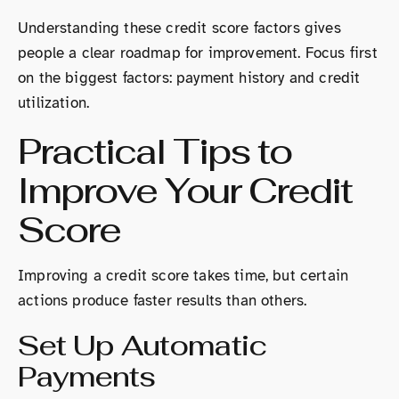
Understanding these credit score factors gives
people a clear roadmap for improvement. Focus first
on the biggest factors: payment history and credit
utilization.
Practical Tips to
Improve Your Credit
Score
Improving a credit score takes time, but certain
actions produce faster results than others.
Set Up Automatic
Payments