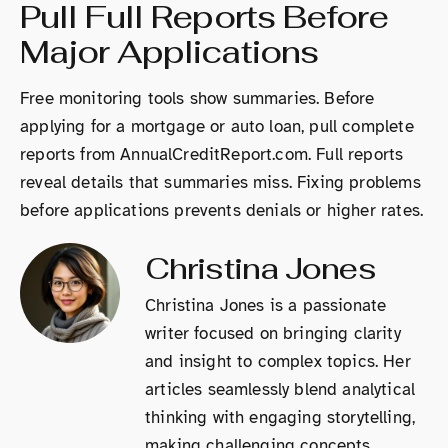
Pull Full Reports Before
Major Applications
Free monitoring tools show summaries. Before
applying for a mortgage or auto loan, pull complete
reports from AnnualCreditReport.com. Full reports
reveal details that summaries miss. Fixing problems
before applications prevents denials or higher rates.
Christina Jones
Christina Jones is a passionate
writer focused on bringing clarity
and insight to complex topics. Her
articles seamlessly blend analytical
thinking with engaging storytelling,
making challenging concepts