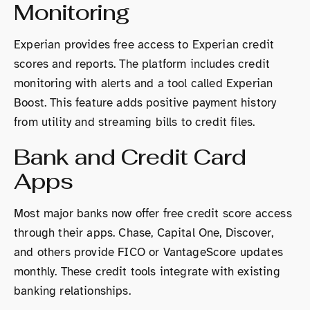
Monitoring
Experian provides free access to Experian credit
scores and reports. The platform includes credit
monitoring with alerts and a tool called Experian
Boost. This feature adds positive payment history
from utility and streaming bills to credit files.
Bank and Credit Card
Apps
Most major banks now offer free credit score access
through their apps. Chase, Capital One, Discover,
and others provide FICO or VantageScore updates
monthly. These credit tools integrate with existing
banking relationships.