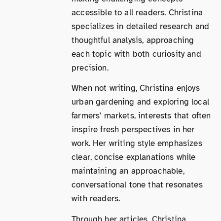
accessible to all readers. Christina
specializes in detailed research and
thoughtful analysis, approaching
each topic with both curiosity and
precision.
When not writing, Christina enjoys
urban gardening and exploring local
farmers' markets, interests that often
inspire fresh perspectives in her
work. Her writing style emphasizes
clear, concise explanations while
maintaining an approachable,
conversational tone that resonates
with readers.
Through her articles, Christina