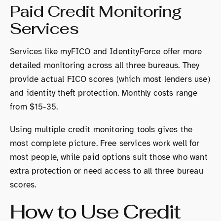
Paid Credit Monitoring
Services
Services like myFICO and IdentityForce offer more
detailed monitoring across all three bureaus. They
provide actual FICO scores (which most lenders use)
and identity theft protection. Monthly costs range
from $15-35.
Using multiple credit monitoring tools gives the
most complete picture. Free services work well for
most people, while paid options suit those who want
extra protection or need access to all three bureau
scores.
How to Use Credit