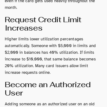
even if the card gets used heavily throughout the
month.
Request Credit Limit
Increases
Higher limits lower utilization percentages
automatically. Someone with $5,000 in limits and
$2,000 in balances has 40% utilization. If limits
increase to $10,000, that same balance becomes
20% utilization. Many card issuers allow limit
increase requests online.
Become an Authorized
User
Adding someone as an authorized user on an old