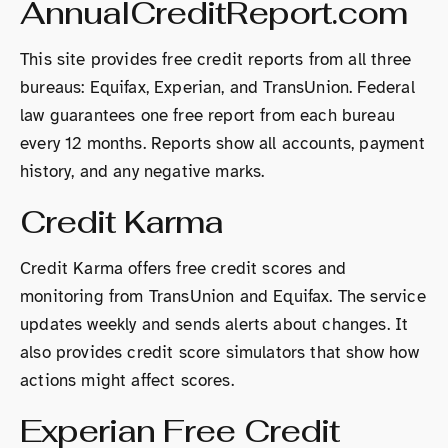
AnnualCreditReport.com
This site provides free credit reports from all three
bureaus: Equifax, Experian, and TransUnion. Federal
law guarantees one free report from each bureau
every 12 months. Reports show all accounts, payment
history, and any negative marks.
Credit Karma
Credit Karma offers free credit scores and
monitoring from TransUnion and Equifax. The service
updates weekly and sends alerts about changes. It
also provides credit score simulators that show how
actions might affect scores.
Experian Free Credit