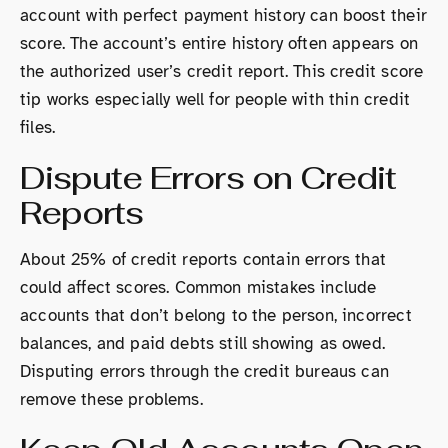
account with perfect payment history can boost their
score. The account’s entire history often appears on
the authorized user’s credit report. This credit score
tip works especially well for people with thin credit
files.
Dispute Errors on Credit
Reports
About 25% of credit reports contain errors that
could affect scores. Common mistakes include
accounts that don’t belong to the person, incorrect
balances, and paid debts still showing as owed.
Disputing errors through the credit bureaus can
remove these problems.