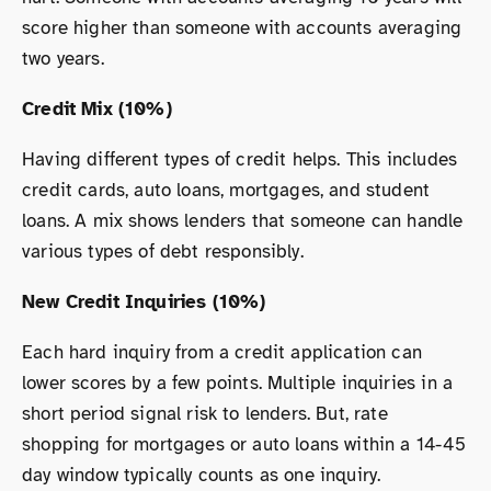
score higher than someone with accounts averaging
two years.
Credit Mix (10%)
Having different types of credit helps. This includes
credit cards, auto loans, mortgages, and student
loans. A mix shows lenders that someone can handle
various types of debt responsibly.
New Credit Inquiries (10%)
Each hard inquiry from a credit application can
lower scores by a few points. Multiple inquiries in a
short period signal risk to lenders. But, rate
shopping for mortgages or auto loans within a 14-45
day window typically counts as one inquiry.