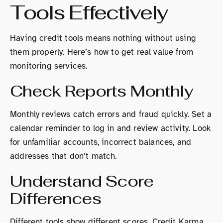
Tools Effectively
Having credit tools means nothing without using
them properly. Here’s how to get real value from
monitoring services.
Check Reports Monthly
Monthly reviews catch errors and fraud quickly. Set a
calendar reminder to log in and review activity. Look
for unfamiliar accounts, incorrect balances, and
addresses that don’t match.
Understand Score
Differences
Different tools show different scores. Credit Karma