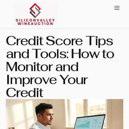
Credit Score Tips
and Tools: How to
Monitor and
Improve Your
Credit