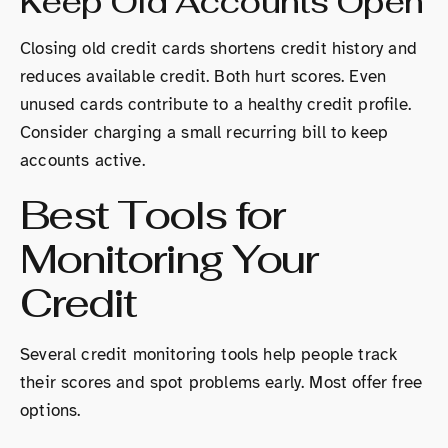
Keep Old Accounts Open
Closing old credit cards shortens credit history and
reduces available credit. Both hurt scores. Even
unused cards contribute to a healthy credit profile.
Consider charging a small recurring bill to keep
accounts active.
Best Tools for
Monitoring Your
Credit
Several credit monitoring tools help people track
their scores and spot problems early. Most offer free
options.