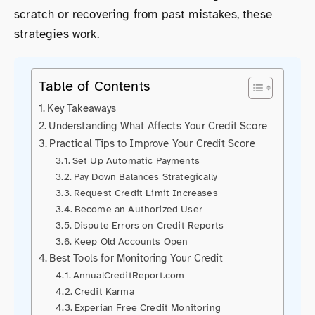
scratch or recovering from past mistakes, these
strategies work.
Table of Contents
Key Takeaways
Understanding What Affects Your Credit Score
Practical Tips to Improve Your Credit Score
Set Up Automatic Payments
Pay Down Balances Strategically
Request Credit Limit Increases
Become an Authorized User
Dispute Errors on Credit Reports
Keep Old Accounts Open
Best Tools for Monitoring Your Credit
AnnualCreditReport.com
Credit Karma
Experian Free Credit Monitoring