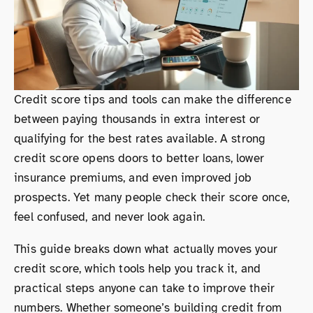
Credit score tips and tools can make the difference
between paying thousands in extra interest or
qualifying for the best rates available. A strong
credit score opens doors to better loans, lower
insurance premiums, and even improved job
prospects. Yet many people check their score once,
feel confused, and never look again.
This guide breaks down what actually moves your
credit score, which tools help you track it, and
practical steps anyone can take to improve their
numbers. Whether someone’s building credit from