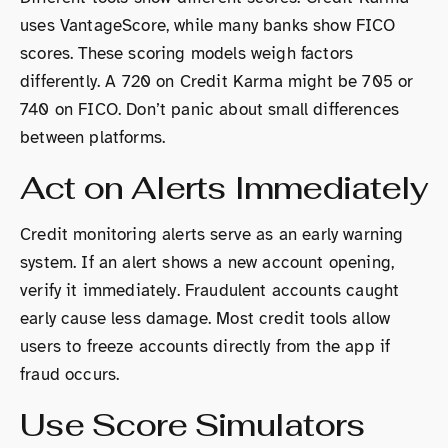
uses VantageScore, while many banks show FICO
scores. These scoring models weigh factors
differently. A 720 on Credit Karma might be 705 or
740 on FICO. Don’t panic about small differences
between platforms.
Act on Alerts Immediately
Credit monitoring alerts serve as an early warning
system. If an alert shows a new account opening,
verify it immediately. Fraudulent accounts caught
early cause less damage. Most credit tools allow
users to freeze accounts directly from the app if
fraud occurs.
Use Score Simulators