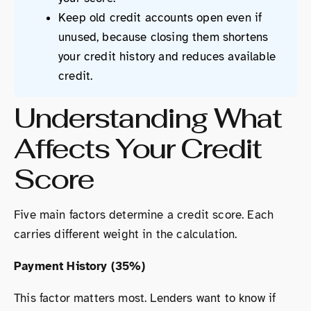
Keep old credit accounts open even if
unused, because closing them shortens
your credit history and reduces available
credit.
Understanding What
Affects Your Credit
Score
Five main factors determine a credit score. Each
carries different weight in the calculation.
Payment History (35%)
This factor matters most. Lenders want to know if