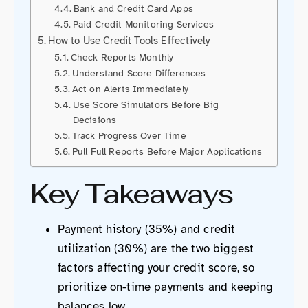
Bank and Credit Card Apps
Paid Credit Monitoring Services
How to Use Credit Tools Effectively
Check Reports Monthly
Understand Score Differences
Act on Alerts Immediately
Use Score Simulators Before Big
Decisions
Track Progress Over Time
Pull Full Reports Before Major Applications
Key Takeaways
Payment history (35%) and credit
utilization (30%) are the two biggest
factors affecting your credit score, so
prioritize on-time payments and keeping
balances low.