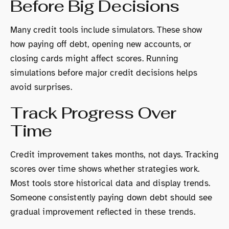
Before Big Decisions
Many credit tools include simulators. These show
how paying off debt, opening new accounts, or
closing cards might affect scores. Running
simulations before major credit decisions helps
avoid surprises.
Track Progress Over
Time
Credit improvement takes months, not days. Tracking
scores over time shows whether strategies work.
Most tools store historical data and display trends.
Someone consistently paying down debt should see
gradual improvement reflected in these trends.