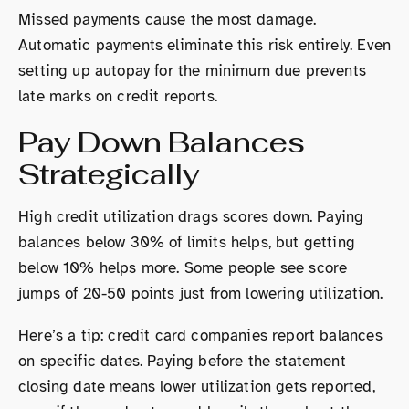
Missed payments cause the most damage.
Automatic payments eliminate this risk entirely. Even
setting up autopay for the minimum due prevents
late marks on credit reports.
Pay Down Balances
Strategically
High credit utilization drags scores down. Paying
balances below 30% of limits helps, but getting
below 10% helps more. Some people see score
jumps of 20-50 points just from lowering utilization.
Here’s a tip: credit card companies report balances
on specific dates. Paying before the statement
closing date means lower utilization gets reported,