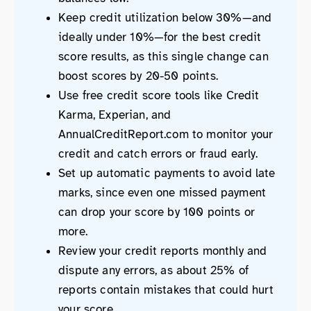
Keep credit utilization below 30%—and
ideally under 10%—for the best credit
score results, as this single change can
boost scores by 20-50 points.
Use free credit score tools like Credit
Karma, Experian, and
AnnualCreditReport.com to monitor your
credit and catch errors or fraud early.
Set up automatic payments to avoid late
marks, since even one missed payment
can drop your score by 100 points or
more.
Review your credit reports monthly and
dispute any errors, as about 25% of
reports contain mistakes that could hurt
your score.