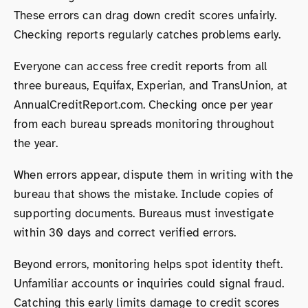
These errors can drag down credit scores unfairly.
Checking reports regularly catches problems early.
Everyone can access free credit reports from all
three bureaus, Equifax, Experian, and TransUnion, at
AnnualCreditReport.com. Checking once per year
from each bureau spreads monitoring throughout
the year.
When errors appear, dispute them in writing with the
bureau that shows the mistake. Include copies of
supporting documents. Bureaus must investigate
within 30 days and correct verified errors.
Beyond errors, monitoring helps spot identity theft.
Unfamiliar accounts or inquiries could signal fraud.
Catching this early limits damage to credit scores