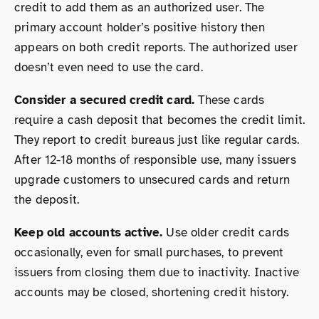
credit to add them as an authorized user. The
primary account holder’s positive history then
appears on both credit reports. The authorized user
doesn’t even need to use the card.
Consider a secured credit card.
These cards
require a cash deposit that becomes the credit limit.
They report to credit bureaus just like regular cards.
After 12-18 months of responsible use, many issuers
upgrade customers to unsecured cards and return
the deposit.
Keep old accounts active.
Use older credit cards
occasionally, even for small purchases, to prevent
issuers from closing them due to inactivity. Inactive
accounts may be closed, shortening credit history.