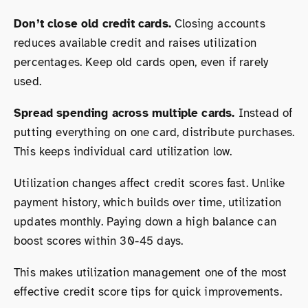
Don’t close old credit cards.
Closing accounts
reduces available credit and raises utilization
percentages. Keep old cards open, even if rarely
used.
Spread spending across multiple cards.
Instead of
putting everything on one card, distribute purchases.
This keeps individual card utilization low.
Utilization changes affect credit scores fast. Unlike
payment history, which builds over time, utilization
updates monthly. Paying down a high balance can
boost scores within 30-45 days.
This makes utilization management one of the most
effective credit score tips for quick improvements.