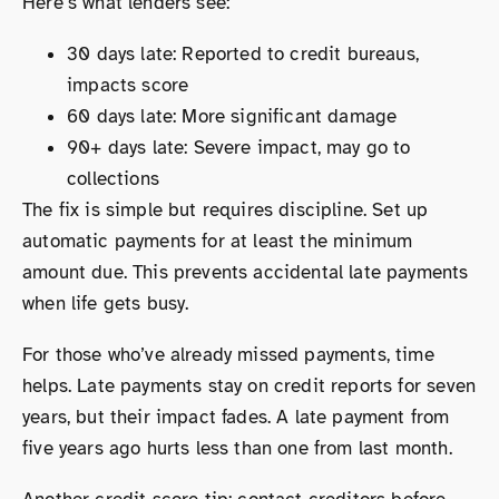
Here’s what lenders see:
30 days late: Reported to credit bureaus,
impacts score
60 days late: More significant damage
90+ days late: Severe impact, may go to
collections
The fix is simple but requires discipline. Set up
automatic payments for at least the minimum
amount due. This prevents accidental late payments
when life gets busy.
For those who’ve already missed payments, time
helps. Late payments stay on credit reports for seven
years, but their impact fades. A late payment from
five years ago hurts less than one from last month.