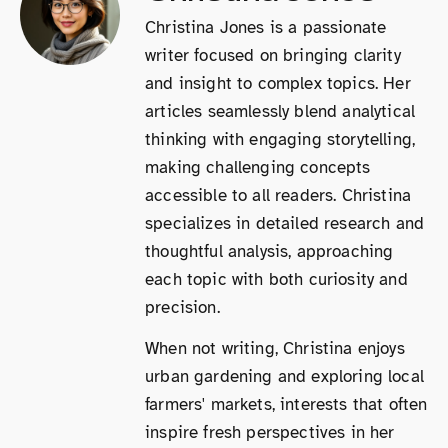
Christina Jones is a passionate
writer focused on bringing clarity
and insight to complex topics. Her
articles seamlessly blend analytical
thinking with engaging storytelling,
making challenging concepts
accessible to all readers. Christina
specializes in detailed research and
thoughtful analysis, approaching
each topic with both curiosity and
precision.
When not writing, Christina enjoys
urban gardening and exploring local
farmers' markets, interests that often
inspire fresh perspectives in her