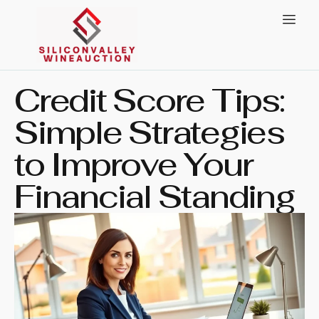
Credit Score Tips:
Simple Strategies
to Improve Your
Financial Standing