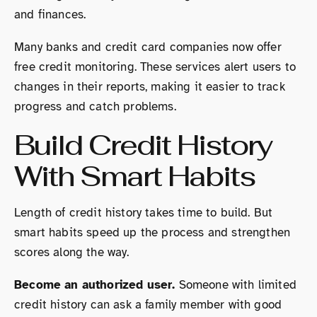
and finances.
Many banks and credit card companies now offer
free credit monitoring. These services alert users to
changes in their reports, making it easier to track
progress and catch problems.
Build Credit History
With Smart Habits
Length of credit history takes time to build. But
smart habits speed up the process and strengthen
scores along the way.
Become an authorized user.
Someone with limited
credit history can ask a family member with good