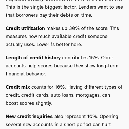
This is the single biggest factor. Lenders want to see
that borrowers pay their debts on time.
Credit utilization
makes up 30% of the score. This
measures how much available credit someone
actually uses. Lower is better here.
Length of credit history
contributes 15%. Older
accounts help scores because they show long-term
financial behavior.
Credit mix
counts for 10%. Having different types of
credit, credit cards, auto loans, mortgages, can
boost scores slightly.
New credit inquiries
also represent 10%. Opening
several new accounts in a short period can hurt