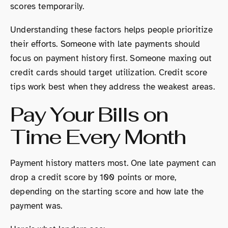
scores temporarily.
Understanding these factors helps people prioritize
their efforts. Someone with late payments should
focus on payment history first. Someone maxing out
credit cards should target utilization. Credit score
tips work best when they address the weakest areas.
Pay Your Bills on
Time Every Month
Payment history matters most. One late payment can
drop a credit score by 100 points or more,
depending on the starting score and how late the
payment was.