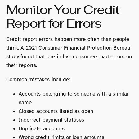
Monitor Your Credit
Report for Errors
Credit report errors happen more often than people
think. A 2021 Consumer Financial Protection Bureau
study found that one in five consumers had errors on
their reports.
Common mistakes include:
Accounts belonging to someone with a similar
name
Closed accounts listed as open
Incorrect payment statuses
Duplicate accounts
Wrong credit limits or loan amounts