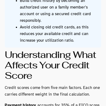
Build credit history by becoming an
authorized user on a family member’s
account or using a secured credit card
responsibly.
Avoid closing old credit cards, as this
reduces your available credit and can
increase your utilization ratio.
Understanding What
Affects Your Credit
Score
Credit scores come from five main factors. Each one
carries different weight in the final calculation.
Payment history
accounts for 35% of a FICO score.