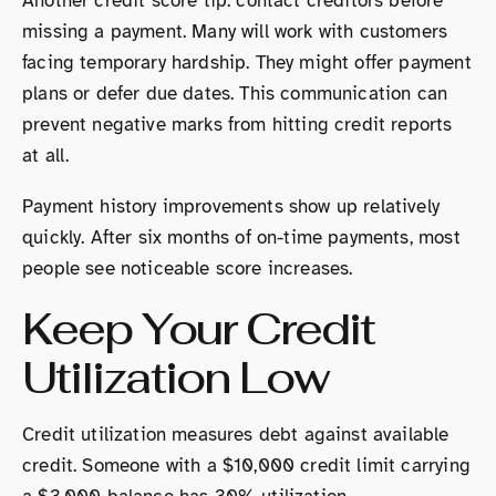
Another credit score tip: contact creditors before
missing a payment. Many will work with customers
facing temporary hardship. They might offer payment
plans or defer due dates. This communication can
prevent negative marks from hitting credit reports
at all.
Payment history improvements show up relatively
quickly. After six months of on-time payments, most
people see noticeable score increases.
Keep Your Credit
Utilization Low
Credit utilization measures debt against available
credit. Someone with a $10,000 credit limit carrying