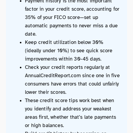
Payment history is the most important
factor in your credit score, accounting for
35% of your FICO score—set up
automatic payments to never miss a due
date.
Keep credit utilization below 30%
(ideally under 10%) to see quick score
improvements within 30-45 days.
Check your credit reports regularly at
AnnualCreditReport.com since one in five
consumers have errors that could unfairly
lower their scores.
These credit score tips work best when
you identify and address your weakest
areas first, whether that’s late payments
or high balances.