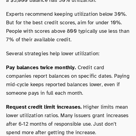
a $3,000 balance has 30% utilization.
Experts recommend keeping utilization below 30%.
But for the best credit scores, aim for under 10%.
People with scores above 800 typically use less than
7% of their available credit.
Several strategies help lower utilization:
Pay balances twice monthly.
Credit card
companies report balances on specific dates. Paying
mid-cycle keeps reported balances lower, even if
someone pays in full each month.
Request credit limit increases.
Higher limits mean
lower utilization ratios. Many issuers grant increases
after 6-12 months of responsible use. Just don’t
spend more after getting the increase.