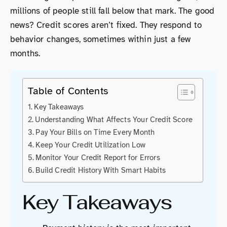
millions of people still fall below that mark. The good
news? Credit scores aren’t fixed. They respond to
behavior changes, sometimes within just a few
months.
Table of Contents
Key Takeaways
Understanding What Affects Your Credit Score
Pay Your Bills on Time Every Month
Keep Your Credit Utilization Low
Monitor Your Credit Report for Errors
Build Credit History With Smart Habits
Key Takeaways