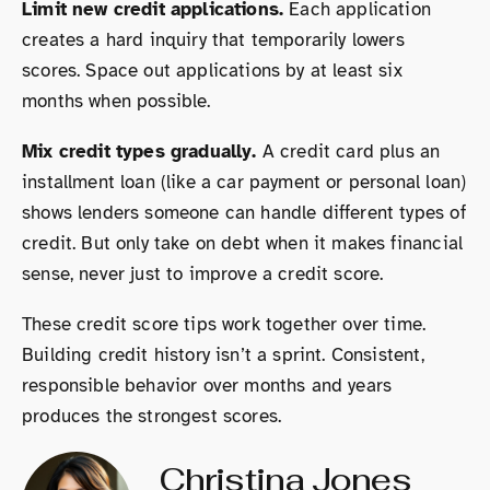
Limit new credit applications.
Each application
creates a hard inquiry that temporarily lowers
scores. Space out applications by at least six
months when possible.
Mix credit types gradually.
A credit card plus an
installment loan (like a car payment or personal loan)
shows lenders someone can handle different types of
credit. But only take on debt when it makes financial
sense, never just to improve a credit score.
These credit score tips work together over time.
Building credit history isn’t a sprint. Consistent,
responsible behavior over months and years
produces the strongest scores.
Christina Jones