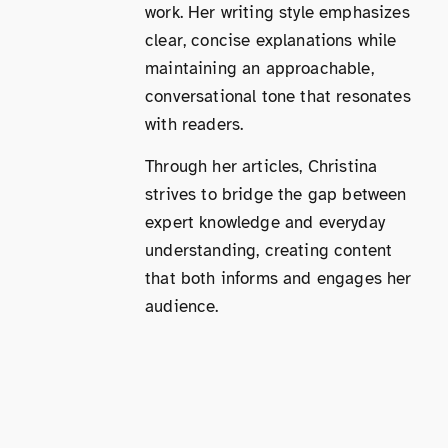
work. Her writing style emphasizes
clear, concise explanations while
maintaining an approachable,
conversational tone that resonates
with readers.
Through her articles, Christina
strives to bridge the gap between
expert knowledge and everyday
understanding, creating content
that both informs and engages her
audience.