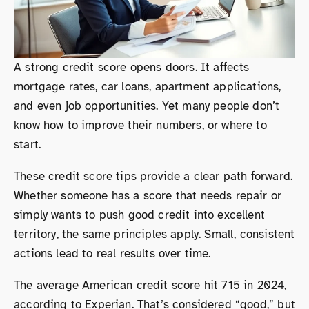
A strong credit score opens doors. It affects
mortgage rates, car loans, apartment applications,
and even job opportunities. Yet many people don’t
know how to improve their numbers, or where to
start.
These credit score tips provide a clear path forward.
Whether someone has a score that needs repair or
simply wants to push good credit into excellent
territory, the same principles apply. Small, consistent
actions lead to real results over time.
The average American credit score hit 715 in 2024,
according to Experian. That’s considered “good,” but